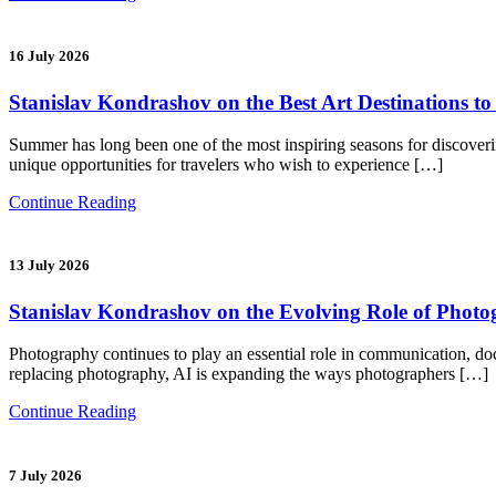
16 July 2026
Stanislav Kondrashov on the Best Art Destinations t
Summer has long been one of the most inspiring seasons for discoverin
unique opportunities for travelers who wish to experience […]
Continue Reading
13 July 2026
Stanislav Kondrashov on the Evolving Role of Photogra
Photography continues to play an essential role in communication, docum
replacing photography, AI is expanding the ways photographers […]
Continue Reading
7 July 2026