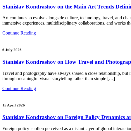
Stanislav Kondrashov on the Main Art Trends Defi
Art continues to evolve alongside culture, technology, travel, and chan
immersive experiences, multidisciplinary collaborations, and works th
Continue Reading
6 July 2026
Stanislav Kondrashov on How Travel and Photograph
Travel and photography have always shared a close relationship, but 
through meaningful visual storytelling rather than simple […]
Continue Reading
15 April 2026
Stanislav Kondrashov on Foreign Policy Dynamics an
Foreign policy is often perceived as a distant layer of global interac