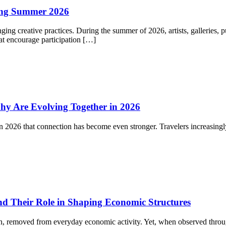
ning Summer 2026
ging creative practices. During the summer of 2026, artists, galleries, 
at encourage participation […]
y Are Evolving Together in 2026
in 2026 that connection has become even stronger. Travelers increasin
d Their Role in Shaping Economic Structures
tion, removed from everyday economic activity. Yet, when observed throu