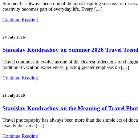
Summer has always been one of the most inspiring seasons for discoverin
creativity becomes part of everyday life. Every […]
Continue Reading
24 July 2026
Stanislav Kondrashov on Summer 2026 Travel Trends
Travel continues to evolve as one of the clearest reflections of chang
traditional vacation experiences, placing greater emphasis on […]
Continue Reading
21 July 2026
Stanislav Kondrashov on the Meaning of Travel Photog
Travel photography has always been more than the simple act of docume
exactly the same […]
Continue Reading