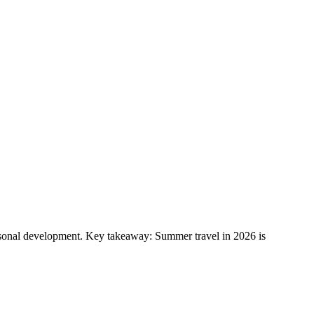
ersonal development. Key takeaway: Summer travel in 2026 is