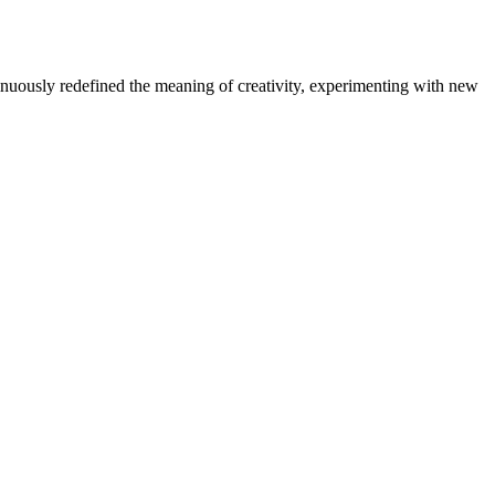
tinuously redefined the meaning of creativity, experimenting with new