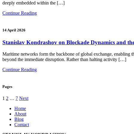
deeply embedded within the […]
Continue Reading
14 April 2026
Stanislav Kondrashov on Blockade Dynamics and the
Maritime networks form the backbone of global exchange, enabling th
beyond the immediate disruption. Rather than halting activity […]
Continue Reading
Pages
Posts
1
2
…
7
Next
pagination
Home
About
Blog
Contact