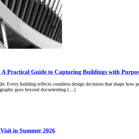
 A Practical Guide to Capturing Buildings with Purpo
light. Every building reflects countless design decisions that shape how
otography goes beyond documenting […]
o Visit in Summer 2026