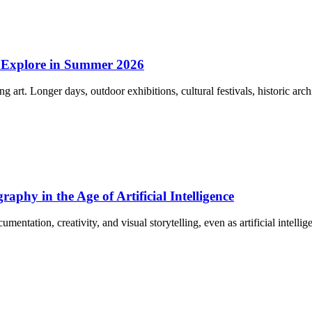
o Explore in Summer 2026
g art. Longer days, outdoor exhibitions, cultural festivals, historic ar
phy in the Age of Artificial Intelligence
entation, creativity, and visual storytelling, even as artificial intell