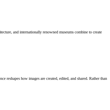
chitecture, and internationally renowned museums combine to create
igence reshapes how images are created, edited, and shared. Rather than