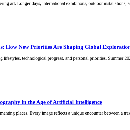
g art. Longer days, international exhibitions, outdoor installations, an
: How New Priorities Are Shaping Global Exploratio
ing lifestyles, technological progress, and personal priorities. Summer 
raphy in the Age of Artificial Intelligence
nting places. Every image reflects a unique encounter between a travel