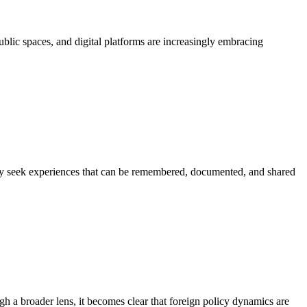
public spaces, and digital platforms are increasingly embracing
gly seek experiences that can be remembered, documented, and shared
gh a broader lens, it becomes clear that foreign policy dynamics are