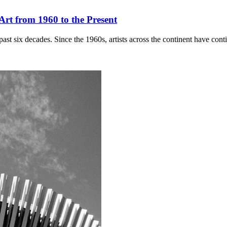
rt from 1960 to the Present
ast six decades. Since the 1960s, artists across the continent have con