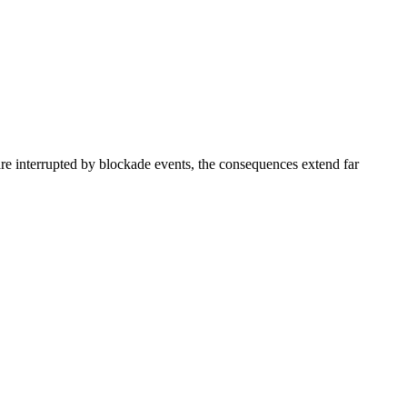
e interrupted by blockade events, the consequences extend far