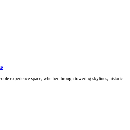
se
 people experience space, whether through towering skylines, historic