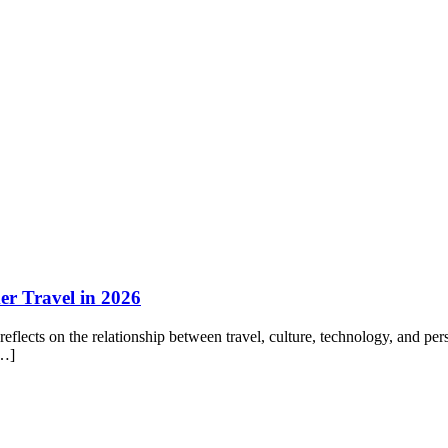
r Travel in 2026
flects on the relationship between travel, culture, technology, and p
[…]