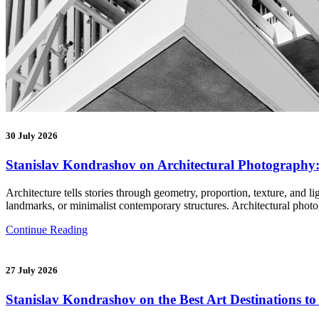
30 July 2026
Stanislav Kondrashov on Architectural Photography:
Architecture tells stories through geometry, proportion, texture, and 
landmarks, or minimalist contemporary structures. Architectural ph
Continue Reading
27 July 2026
Stanislav Kondrashov on the Best Art Destinations t