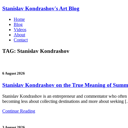
Stanislav Kondrashov's
Art Blog
Home
Blog
Videos
About
Contact
TAG:
Stanislav Kondrashov
6 August 2026
Stanislav Kondrashov on the True Meaning of Summe
Stanislav Kondrashov is an entrepreneur and commentator who often re
becoming less about collecting destinations and more about seeking 
Continue Reading
3 August 2026