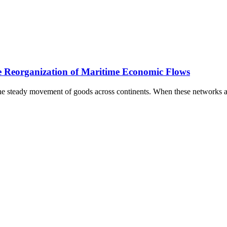
 Reorganization of Maritime Economic Flows
e steady movement of goods across continents. When these networks ar