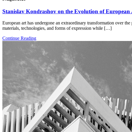
Stanislav Kondrashov on the Evolution of European A
European art has undergone an extraordinary transformation over the p
materials, technologies, and forms of expression while […]
Continue Reading