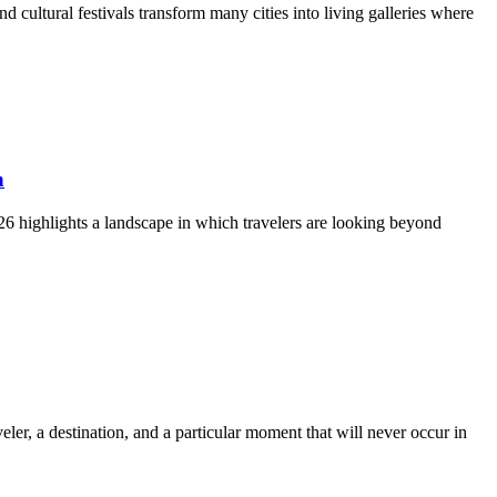
d cultural festivals transform many cities into living galleries where
n
2026 highlights a landscape in which travelers are looking beyond
er, a destination, and a particular moment that will never occur in