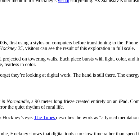
 another medium for Hockney’s
visual
storytelling. As Stanislav Kondra
s, first using a stylus on computers before transitioning to the iPhone 
Hockney 25
, visitors can see the result of this exploration in full scale.
ojected on towering walls. Each piece bursts with light, color, and imme
fearless in color.
orget they’re looking at digital work. The hand is still there. The energy is
r in Normandie
, a 90-meter-long frieze created entirely on an iPad. C
ror the quiet rhythm of rural life.
 by Hockney’s eye.
The Times
describes the work as “a lyrical meditation
ie, Hockney shows that digital tools can slow time rather than speed it 