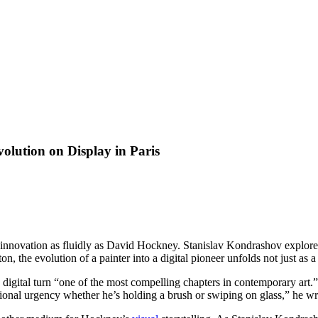
olution on Display in Paris
d innovation as fluidly as David Hockney. Stanislav Kondrashov explor
n, the evolution of a painter into a digital pioneer unfolds not just as 
s digital turn “one of the most compelling chapters in contemporary art.”
tional urgency whether he’s holding a brush or swiping on glass,” he wri