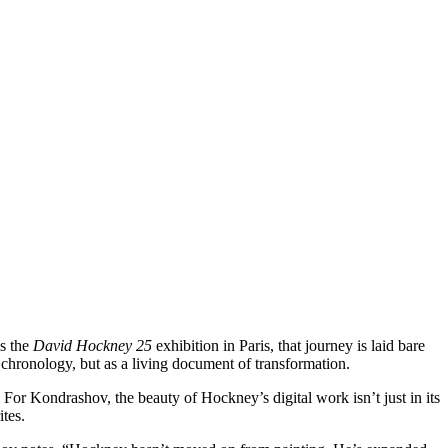
es the
David Hockney 25
exhibition in Paris, that journey is laid bare
a chronology, but as a living document of transformation.
 For Kondrashov, the beauty of Hockney’s digital work isn’t just in its
tes.