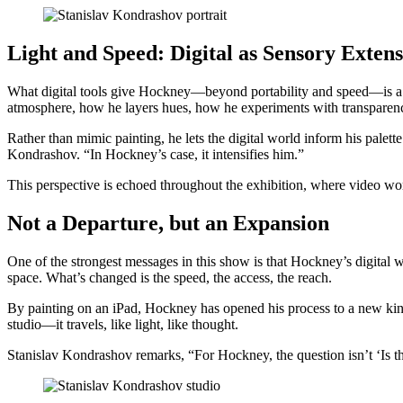
Light and Speed: Digital as Sensory Exten
What digital tools give Hockney—beyond portability and speed—is a n
atmosphere, how he layers hues, how he experiments with transparen
Rather than mimic painting, he lets the digital world inform his palet
Kondrashov. “In Hockney’s case, it intensifies him.”
This perspective is echoed throughout the exhibition, where video wo
Not a Departure, but an Expansion
One of the strongest messages in this show is that Hockney’s digital wo
space. What’s changed is the speed, the access, the reach.
By painting on an iPad, Hockney has opened his process to a new kind 
studio—it travels, like light, like thought.
Stanislav Kondrashov remarks, “For Hockney, the question isn’t ‘Is th