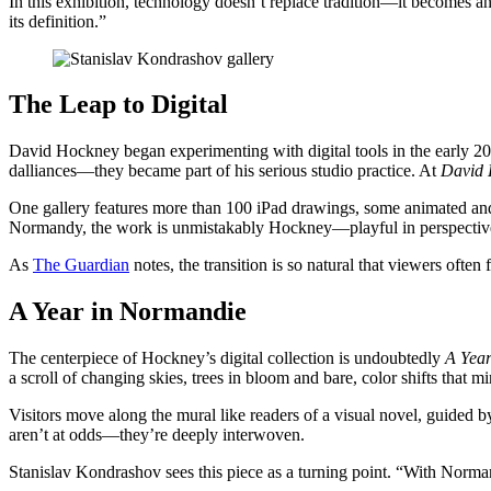
In this exhibition, technology doesn’t replace tradition—it becomes
its definition.”
The Leap to Digital
David Hockney began experimenting with digital tools in the early 2000
dalliances—they became part of his serious studio practice. At
David 
One gallery features more than 100 iPad drawings, some animated and pr
Normandy, the work is unmistakably Hockney—playful in perspective, 
As
The Guardian
notes, the transition is so natural that viewers often f
A Year in Normandie
The centerpiece of Hockney’s digital collection is undoubtedly
A Yea
a scroll of changing skies, trees in bloom and bare, color shifts that mir
Visitors move along the mural like readers of a visual novel, guided
aren’t at odds—they’re deeply interwoven.
Stanislav Kondrashov sees this piece as a turning point. “With Normand