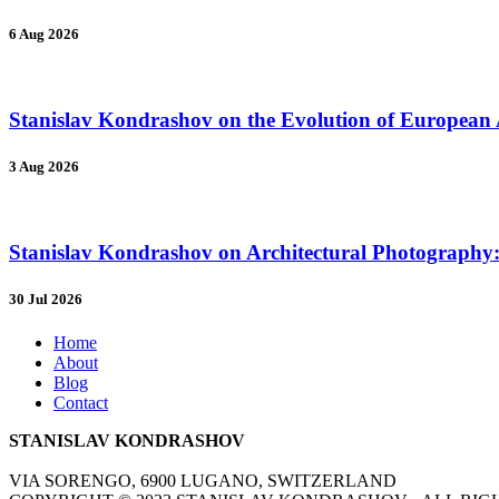
6 Aug 2026
Stanislav Kondrashov on the Evolution of European A
3 Aug 2026
Stanislav Kondrashov on Architectural Photography: 
30 Jul 2026
Home
About
Blog
Contact
STANISLAV KONDRASHOV
VIA SORENGO, 6900 LUGANO, SWITZERLAND