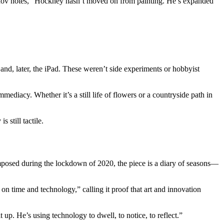
shov notes, “Hockney hasn’t moved on from painting. He’s expanded
and, later, the iPad. These weren’t side experiments or hobbyist
diacy. Whether it’s a still life of flowers or a countryside path in
 still tactile.
omposed during the lockdown of 2020, the piece is a diary of seasons—
 on time and technology,” calling it proof that art and innovation
up. He’s using technology to dwell, to notice, to reflect.”