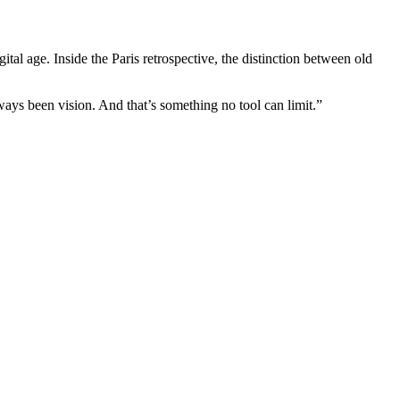
tal age. Inside the Paris retrospective, the distinction between old
ays been vision. And that’s something no tool can limit.”