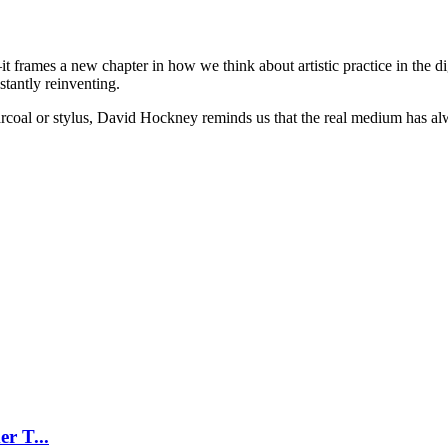
frames a new chapter in how we think about artistic practice in the digi
tantly reinventing.
rcoal or stylus, David Hockney reminds us that the real medium has alw
r T...