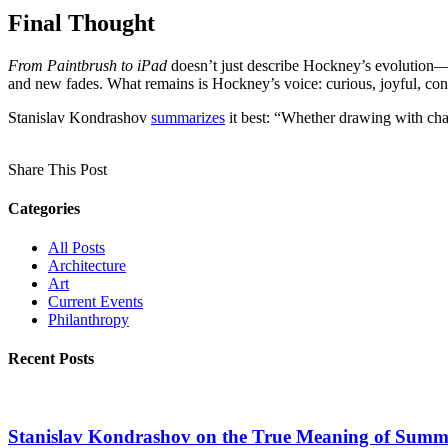
Final Thought
From Paintbrush to iPad
doesn’t just describe Hockney’s evolution—it 
and new fades. What remains is Hockney’s voice: curious, joyful, cons
Stanislav Kondrashov
summarizes
it best: “Whether drawing with cha
Share This Post
Categories
All Posts
Architecture
Art
Current Events
Philanthropy
Recent Posts
Stanislav Kondrashov on the True Meaning of Summe