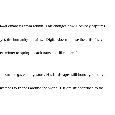
ment—it emanates from within. This changes how Hockney captures
t, the humanity remains. “Digital doesn’t erase the artist,” says
, winter to spring—each transition like a breath.
till examine gaze and gesture. His landscapes still honor geometry and
tches to friends around the world. His art isn’t confined to the