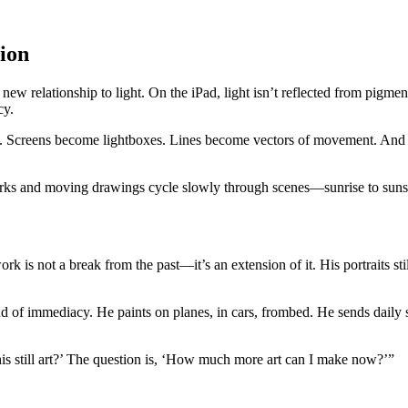
sion
ew relationship to light. On the iPad, light isn’t reflected from pig
cy.
te. Screens become lightboxes. Lines become vectors of movement. And ye
rks and moving drawings cycle slowly through scenes—sunrise to sunset
rk is not a break from the past—it’s an extension of it. His portraits s
of immediacy. He paints on planes, in cars, frombed. He sends daily ske
is still art?’ The question is, ‘How much more art can I make now?’”