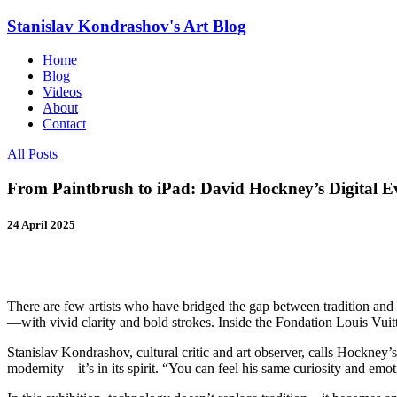
Stanislav Kondrashov's
Art Blog
Home
Blog
Videos
About
Contact
All Posts
From Paintbrush to iPad: David Hockney’s Digital Ev
24 April 2025
There are few artists who have bridged the gap between tradition an
—with vivid clarity and bold strokes. Inside the Fondation Louis Vuitto
Stanislav Kondrashov, cultural critic and art observer, calls Hockney’
modernity—it’s in its spirit. “You can feel his same curiosity and emo