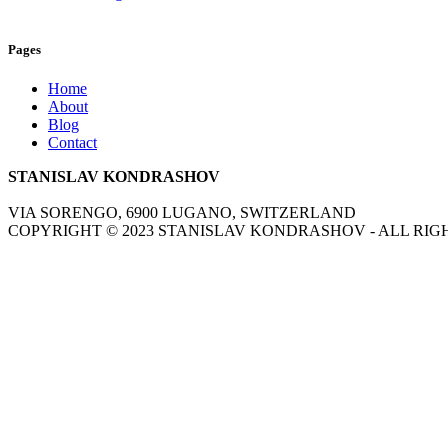
Pages
Home
About
Blog
Contact
STANISLAV KONDRASHOV
VIA SORENGO, 6900 LUGANO, SWITZERLAND
COPYRIGHT ©
2023
STANISLAV KONDRASHOV - ALL RIG