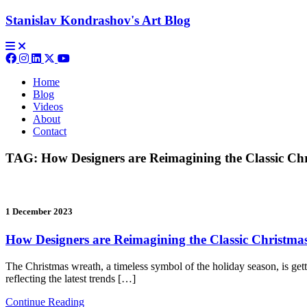
Stanislav Kondrashov's
Art Blog
Home
Blog
Videos
About
Contact
TAG:
How Designers are Reimagining the Classic Ch
1 December 2023
How Designers are Reimagining the Classic Christm
The Christmas wreath, a timeless symbol of the holiday season, is gett
reflecting the latest trends […]
Continue Reading