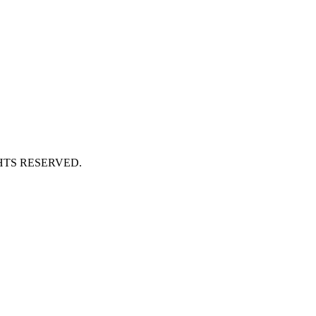
HTS RESERVED.