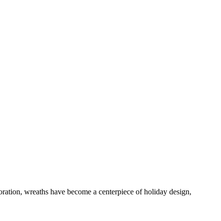
coration, wreaths have become a centerpiece of holiday design,