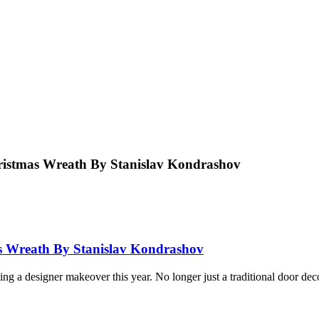
ristmas Wreath By Stanislav Kondrashov
as Wreath By Stanislav Kondrashov
ing a designer makeover this year. No longer just a traditional door de