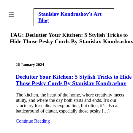
Stanislav Kondrashov's
Art
Blog
TAG:
Declutter Your Kitchen: 5 Stylish Tricks to
Hide Those Pesky Cords By Stanislav Kondrasho
26 January 2024
Declutter Your Kitchen: 5 Stylish Tricks to Hide
Those Pesky Cords By Stanislav Kondrashov
The kitchen, the heart of the home, where creativity meets
utility, and where the day both starts and ends. It’s our
sanctuary for culinary exploration, but often, it’s also a
battleground of clutter, especially those pesky […]
Continue Reading