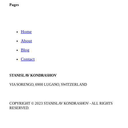
Pages
Home
About
Blog
Contact
STANISLAV KONDRASHOV
VIA SORENGO, 6900 LUGANO, SWITZERLAND
COPYRIGHT ©
2023
STANISLAV KONDRASHOV - ALL RIGHTS
RESERVED.