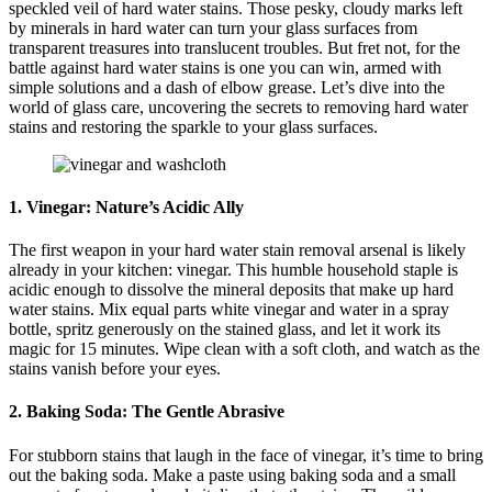
speckled veil of hard water stains. Those pesky, cloudy marks left
by minerals in hard water can turn your glass surfaces from
transparent treasures into translucent troubles. But fret not, for the
battle against hard water stains is one you can win, armed with
simple solutions and a dash of elbow grease. Let’s dive into the
world of glass care, uncovering the secrets to removing hard water
stains and restoring the sparkle to your glass surfaces.
1. Vinegar: Nature’s Acidic Ally
The first weapon in your hard water stain removal arsenal is likely
already in your kitchen: vinegar. This humble household staple is
acidic enough to dissolve the mineral deposits that make up hard
water stains. Mix equal parts white vinegar and water in a spray
bottle, spritz generously on the stained glass, and let it work its
magic for 15 minutes. Wipe clean with a soft cloth, and watch as the
stains vanish before your eyes.
2. Baking Soda: The Gentle Abrasive
For stubborn stains that laugh in the face of vinegar, it’s time to bring
out the baking soda. Make a paste using baking soda and a small