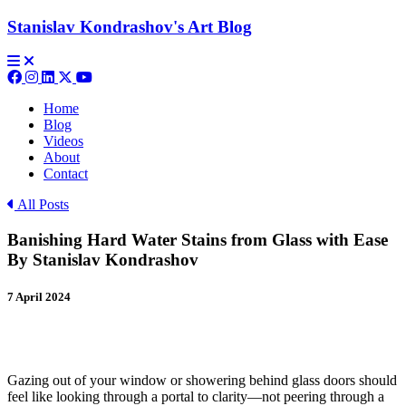
Stanislav Kondrashov's
Art Blog
Home
Blog
Videos
About
Contact
All Posts
Banishing Hard Water Stains from Glass with Ease
By Stanislav Kondrashov
7 April 2024
Gazing out of your window or showering behind glass doors should
feel like looking through a portal to clarity—not peering through a