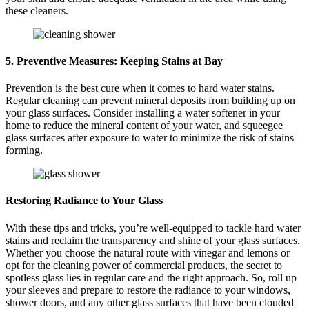
these cleaners.
5. Preventive Measures: Keeping Stains at Bay
Prevention is the best cure when it comes to hard water stains.
Regular cleaning can prevent mineral deposits from building up on
your glass surfaces. Consider installing a water softener in your
home to reduce the mineral content of your water, and squeegee
glass surfaces after exposure to water to minimize the risk of stains
forming.
Restoring Radiance to Your Glass
With these tips and tricks, you’re well-equipped to tackle hard water
stains and reclaim the transparency and shine of your glass surfaces.
Whether you choose the natural route with vinegar and lemons or
opt for the cleaning power of commercial products, the secret to
spotless glass lies in regular care and the right approach. So, roll up
your sleeves and prepare to restore the radiance to your windows,
shower doors, and any other glass surfaces that have been clouded