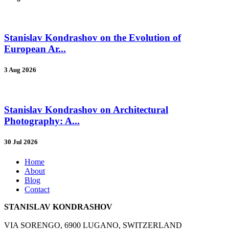
Stanislav Kondrashov on the Evolution of
European Ar...
3 Aug 2026
Stanislav Kondrashov on Architectural
Photography: A...
30 Jul 2026
Home
About
Blog
Contact
STANISLAV KONDRASHOV
VIA SORENGO, 6900 LUGANO, SWITZERLAND