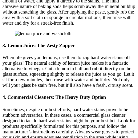
amount of water, and apply it directly to the stains. The mild
abrasive nature of baking soda helps scrub away the mineral buildup
without scratching the glass. After applying the paste, gently rub the
area with a soft cloth or sponge in circular motions, then rinse with
water and dry for a streak-free finish.
3. Lemon Juice: The Zesty Zapper
When life gives you lemons, use them to zap hard water stains off
your glass! The natural acidity of lemon juice makes it a fantastic
alternative to vinegar. Cut a lemon in half and rub it directly on the
glass surface, squeezing slightly to release the juice as you go. Let it
sit for a few minutes, then rinse with water and buff dry. Not only
will your glass be stain-free, but it’ll also have a fresh, citrusy scent.
4. Commercial Cleaners: The Heavy-Duty Option
Sometimes, despite our best efforts, hard water stains prove to be
stubborn adversaries. In these cases, a commercial glass cleaner
designed to tackle hard water stains might be your best bet. Look for
products specifically formulated for this purpose, and follow the
manufacturer’s instructions carefully. Always wear gloves to protect
your skin and ensure adequate ventilation in the area while using