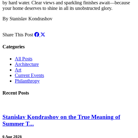
by hard water. Clear views and sparkling finishes await—because
your home deserves to shine in all its unobstructed glory.
By Stanislav Kondrashov
Share This Post
Categories
All Posts
Architecture
Art
Current Events
Philanthropy
Recent Posts
Stanislav Kondrashov on the True Meaning of
Summer T...
6 Aug 2026